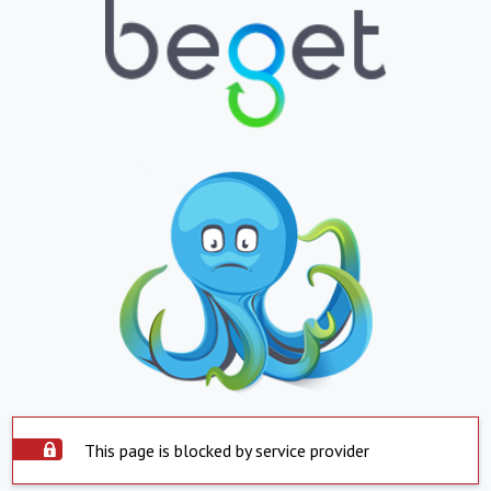
This page is blocked by service provider