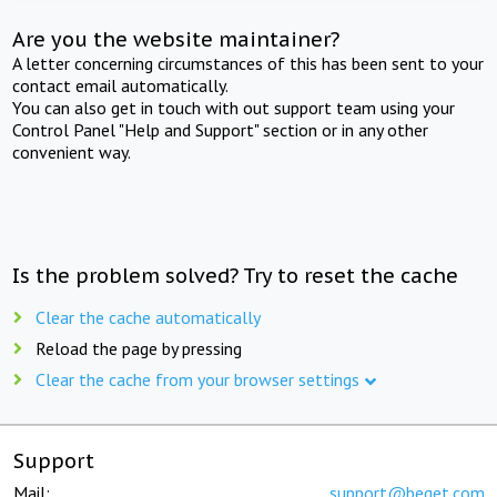
Are you the website maintainer?
A letter concerning circumstances of this has been sent to your
contact email automatically.
You can also get in touch with out support team using your
Control Panel "Help and Support" section or in any other
convenient way.
Is the problem solved? Try to reset the cache
Clear the cache automatically
Reload the page by pressing
Clear the cache from your browser settings
Support
Mail:
support@beget.com