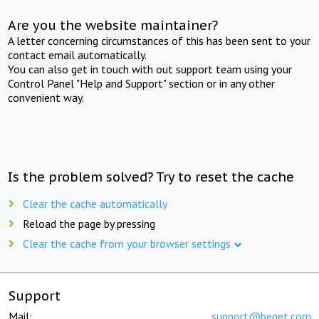
Are you the website maintainer?
A letter concerning circumstances of this has been sent to your
contact email automatically.
You can also get in touch with out support team using your
Control Panel "Help and Support" section or in any other
convenient way.
Is the problem solved? Try to reset the cache
Clear the cache automatically
Reload the page by pressing
Clear the cache from your browser settings
Support
Mail:
support@beget.com