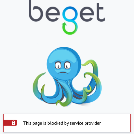
This page is blocked by service provider