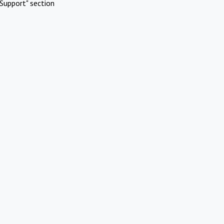
Support" section