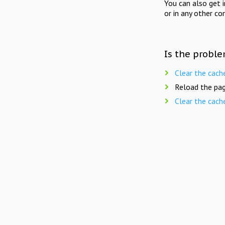
You can also get 
or in any other co
Is the proble
Clear the cach
Reload the pag
Clear the cach