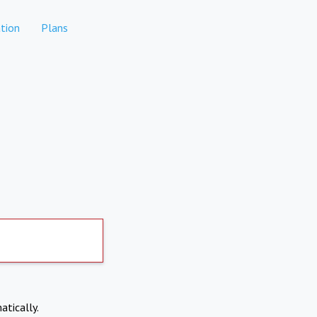
tion
Plans
atically.