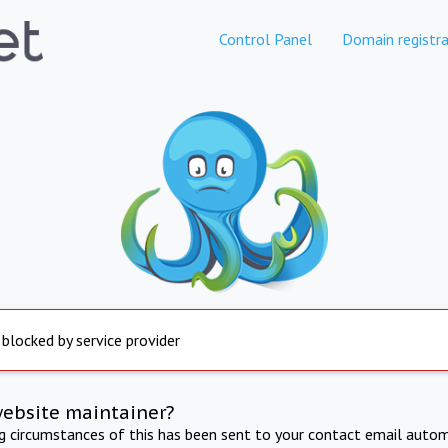
Control Panel
Domain registra
 blocked by service provider
website maintainer?
ng circumstances of this has been sent to your contact email autom