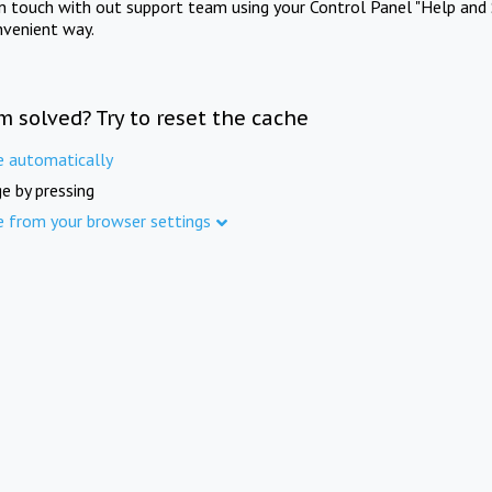
in touch with out support team using your Control Panel "Help and 
nvenient way.
m solved? Try to reset the cache
e automatically
e by pressing
e from your browser settings