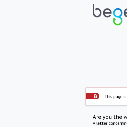
This page is
Are you the 
A letter concerni