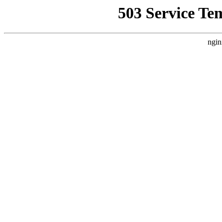
503 Service Te
ngin