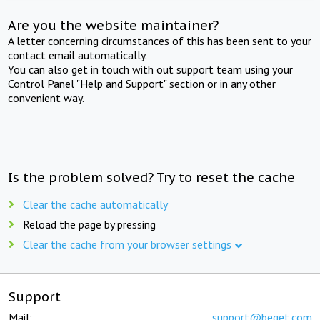
Are you the website maintainer?
A letter concerning circumstances of this has been sent to your
contact email automatically.
You can also get in touch with out support team using your
Control Panel "Help and Support" section or in any other
convenient way.
Is the problem solved? Try to reset the cache
Clear the cache automatically
Reload the page by pressing
Clear the cache from your browser settings
Support
Mail:
support@beget.com