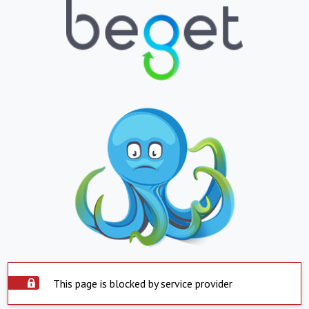
This page is blocked by service provider