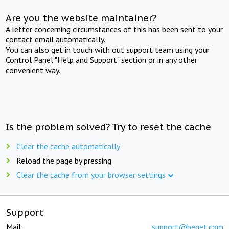
Are you the website maintainer?
A letter concerning circumstances of this has been sent to your
contact email automatically.
You can also get in touch with out support team using your
Control Panel "Help and Support" section or in any other
convenient way.
Is the problem solved? Try to reset the cache
Clear the cache automatically
Reload the page by pressing
Clear the cache from your browser settings
Support
Mail:
support@beget.com