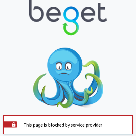
This page is blocked by service provider