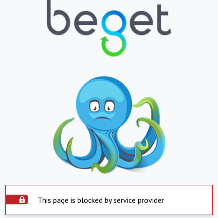
This page is blocked by service provider