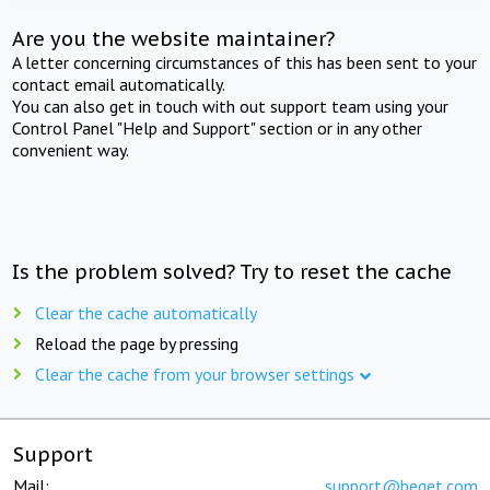
Are you the website maintainer?
A letter concerning circumstances of this has been sent to your
contact email automatically.
You can also get in touch with out support team using your
Control Panel "Help and Support" section or in any other
convenient way.
Is the problem solved? Try to reset the cache
Clear the cache automatically
Reload the page by pressing
Clear the cache from your browser settings
Support
Mail:
support@beget.com