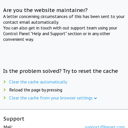
Are you the website maintainer?
A letter concerning circumstances of this has been sent to your
contact email automatically.
You can also get in touch with out support team using your
Control Panel "Help and Support" section or in any other
convenient way.
Is the problem solved? Try to reset the cache
Clear the cache automatically
Reload the page by pressing
Clear the cache from your browser settings
Support
Mail:
support@beget.com