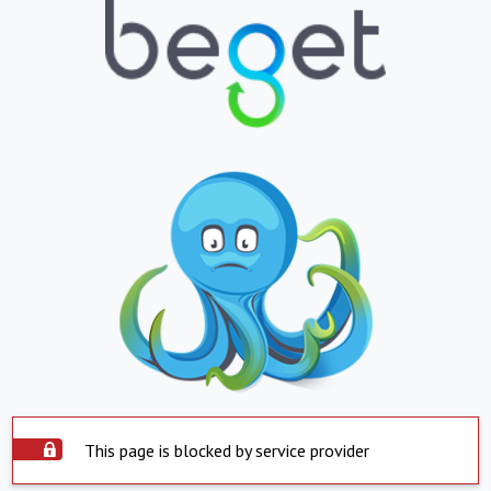
This page is blocked by service provider